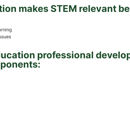
ion makes STEM relevant beca
arning
issues
ucation professional develo
mponents: