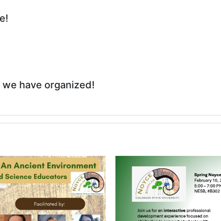
e!
 we have organized!