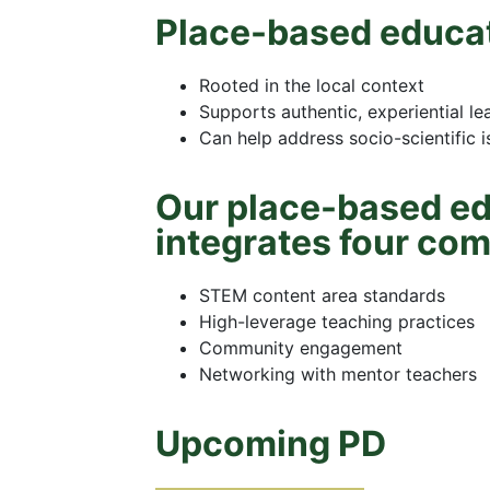
Place-based educat
Rooted in the local context
Supports authentic, experiential le
Can help address socio-scientific 
Our place-based ed
integrates four co
STEM content area standards
High-leverage teaching practices
Community engagement
Networking with mentor teachers
Upcoming PD