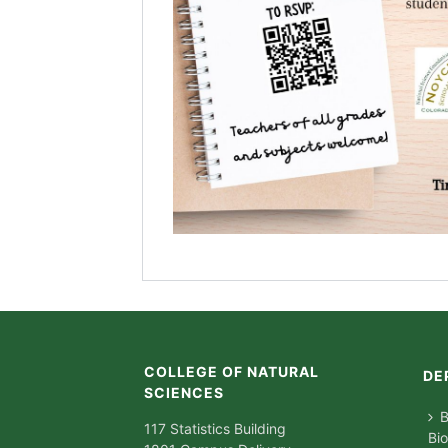
COLLEGE OF NATURAL
DE
SCIENCES
B
117 Statistics Building
Bi