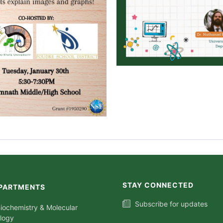
STAY CONNECTED
PARTMENTS
Subscribe for updates
iochemistry & Molecular
ology