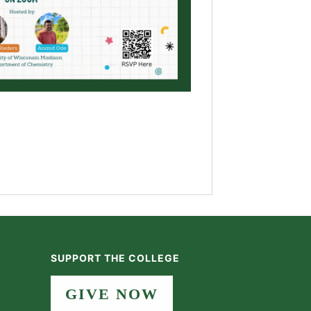
SUPPORT THE COLLEGE
GIVE NOW