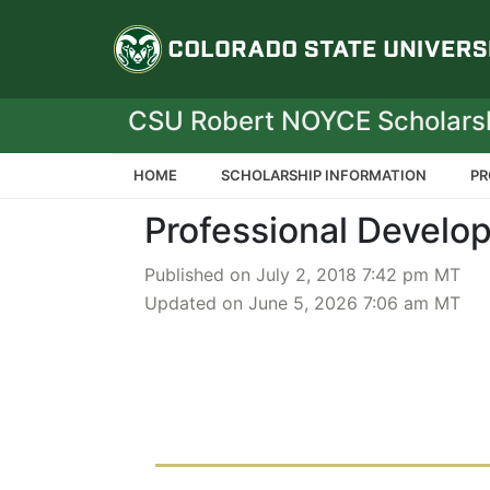
Colorado State Un
CSU Robert NOYCE Scholars
HOME
SCHOLARSHIP INFORMATION
PR
Professional Develo
Published on July 2, 2018 7:42 pm MT
Updated on June 5, 2026 7:06 am MT