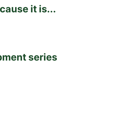
use it is...
pment series