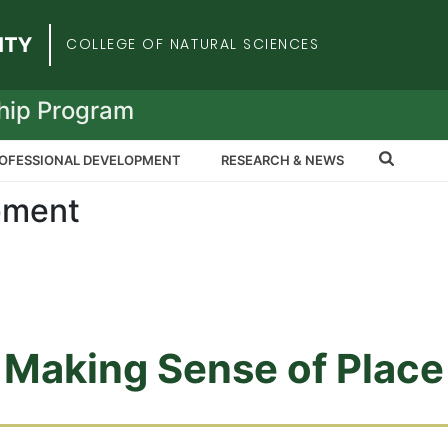
iversity
COLLEGE OF NATURAL SCIENCES
hip Program
OFESSIONAL DEVELOPMENT
RESEARCH & NEWS
pment
Making Sense of Place