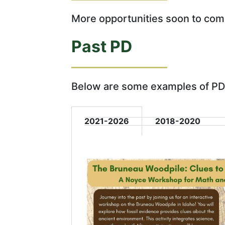
More opportunities soon to com
Past PD
Below are some examples of PD
2021-2026
2018-2020