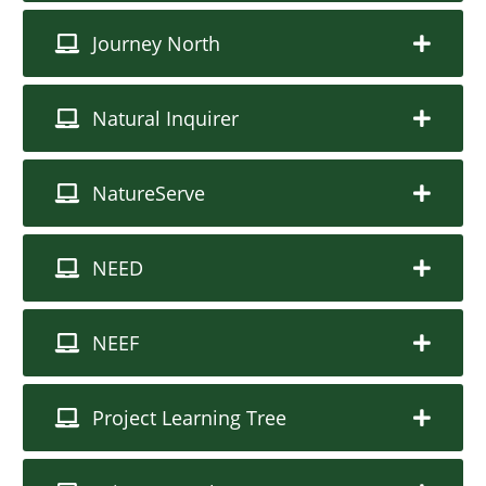
Journey North
Natural Inquirer
NatureServe
NEED
NEEF
Project Learning Tree