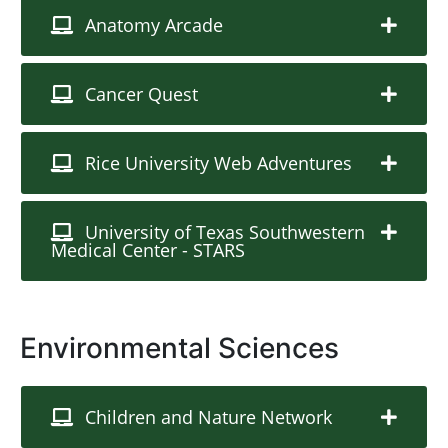
Anatomy Arcade
Cancer Quest
Rice University Web Adventures
University of Texas Southwestern
Medical Center - STARS
Environmental Sciences
Children and Nature Network