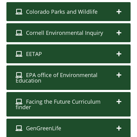
Colorado Parks and Wildlife
Cornell Environmental Inquiry
EETAP
EPA office of Environmental
Education
Facing the Future Curriculum
finder
GenGreenLife