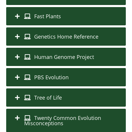
Fast Plants
Genetics Home Reference
Human Genome Project
PBS Evolution
Tree of Life
Twenty Common Evolution
Misconceptions