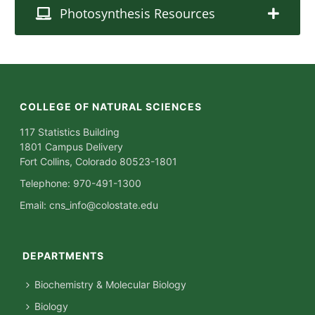
Photosynthesis Resources
COLLEGE OF NATURAL SCIENCES
117 Statistics Building
1801 Campus Delivery
Fort Collins, Colorado 80523-1801
Telephone: 970-491-1300
Email:
cns_info@colostate.edu
DEPARTMENTS
Biochemistry & Molecular Biology
Biology