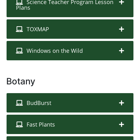
Science Teacher Program Lesson
Plans
TOXMAP
Windows on the Wild
Botany
BudBurst
Fast Plants