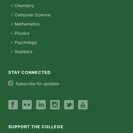
Chemistry
Computer Science
Mathematics
Physics
Psychology
Statistics
STAY CONNECTED
Subscribe for updates
SUPPORT THE COLLEGE