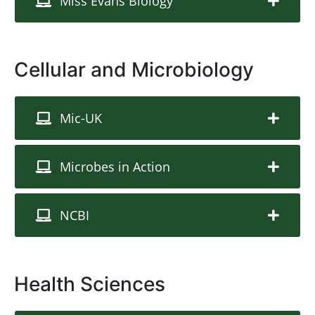
Miss Evans Biology
Cellular and Microbiology
Mic-UK
Microbes in Action
NCBI
Health Sciences