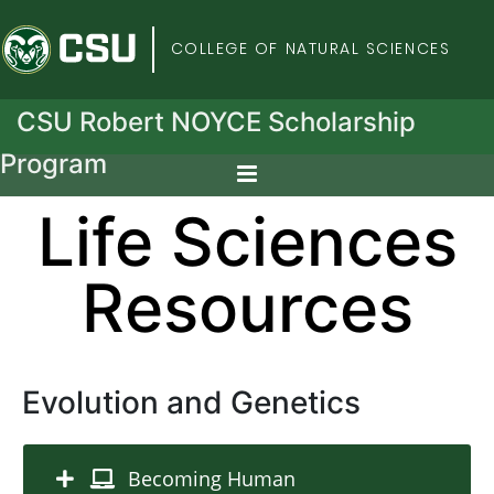
Colorado State Univers
COLLEGE OF NATURAL SCIENCES
CSU Robert NOYCE Scholarship
Program
Life Sciences
Resources
Evolution and Genetics
Becoming Human