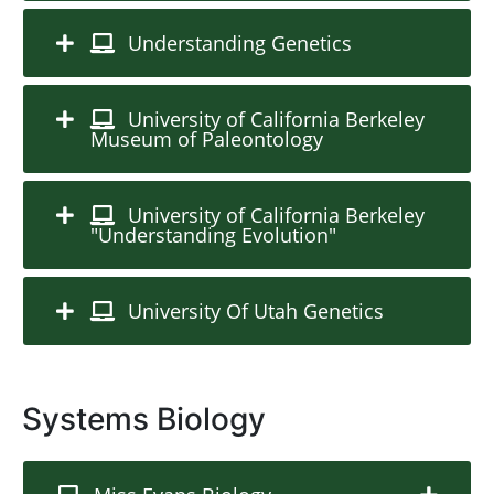
Understanding Genetics
University of California Berkeley
Museum of Paleontology
University of California Berkeley
"Understanding Evolution"
University Of Utah Genetics
Systems Biology