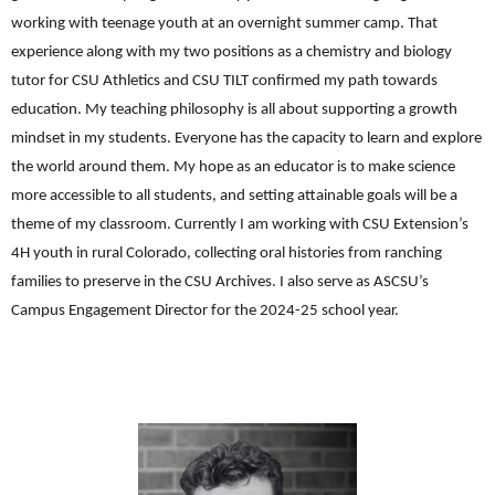
working with teenage youth at an overnight summer camp. That
experience along with my two positions as a chemistry and biology
tutor for CSU Athletics and CSU TILT confirmed my path towards
education. My teaching philosophy is all about supporting a growth
mindset in my students. Everyone has the capacity to learn and explore
the world around them. My hope as an educator is to make science
more accessible to all students, and setting attainable goals will be a
theme of my classroom. Currently I am working with CSU Extension’s
4H youth in rural Colorado, collecting oral histories from ranching
families to preserve in the CSU Archives. I also serve as ASCSU’s
Campus Engagement Director for the 2024-25 school year.