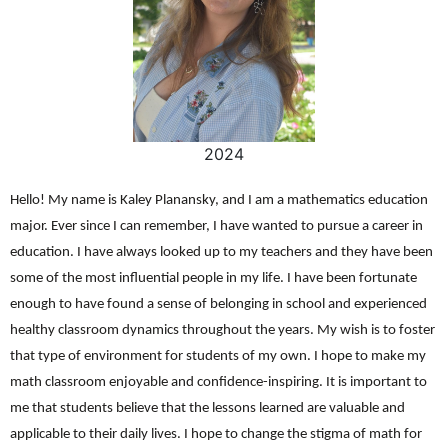
2024
Hello! My name is Kaley Planansky, and I am a mathematics education
major. Ever since I can remember, I have wanted to pursue a career in
education. I have always looked up to my teachers and they have been
some of the most influential people in my life. I have been fortunate
enough to have found a sense of belonging in school and experienced
healthy classroom dynamics throughout the years. My wish is to foster
that type of environment for students of my own. I hope to make my
math classroom enjoyable and confidence-inspiring. It is important to
me that students believe that the lessons learned are valuable and
applicable to their daily lives. I hope to change the stigma of math for