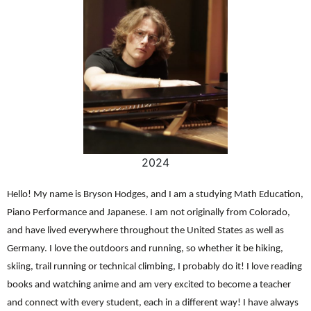
2024
Hello! My name is Bryson Hodges, and I am a studying Math Education,
Piano Performance and Japanese. I am not originally from Colorado,
and have lived everywhere throughout the United States as well as
Germany. I love the outdoors and running, so whether it be hiking,
skiing, trail running or technical climbing, I probably do it! I love reading
books and watching anime and am very excited to become a teacher
and connect with every student, each in a different way! I have always