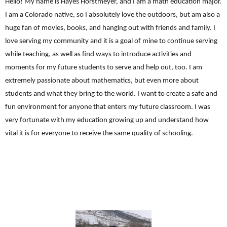
Hello! My name is Hayes Horstmeyer, and I am a math education major.
I am a Colorado native, so I absolutely love the outdoors, but am also a
huge fan of movies, books, and hanging out with friends and family. I
love serving my community and it is a goal of mine to continue serving
while teaching, as well as find ways to introduce activities and
moments for my future students to serve and help out, too. I am
extremely passionate about mathematics, but even more about
students and what they bring to the world. I want to create a safe and
fun environment for anyone that enters my future classroom. I was
very fortunate with my education growing up and understand how
vital it is for everyone to receive the same quality of schooling.