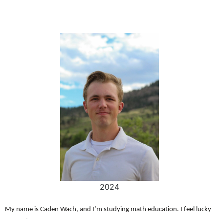
2024
My name is Caden Wach, and I’m studying math education. I feel lucky