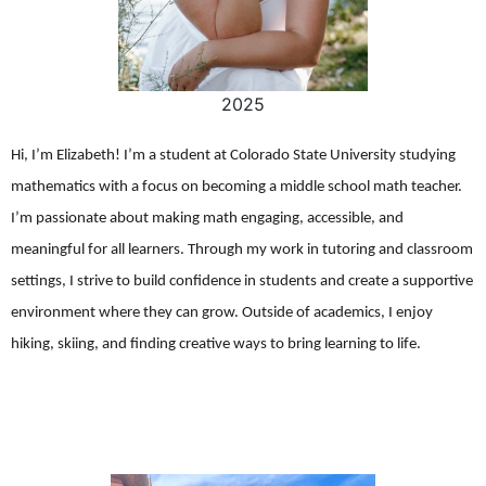
2025
Hi, I’m Elizabeth! I’m a student at Colorado State University studying
mathematics with a focus on becoming a middle school math teacher.
I’m passionate about making math engaging, accessible, and
meaningful for all learners. Through my work in tutoring and classroom
settings, I strive to build confidence in students and create a supportive
environment where they can grow. Outside of academics, I enjoy
hiking, skiing, and finding creative ways to bring learning to life.