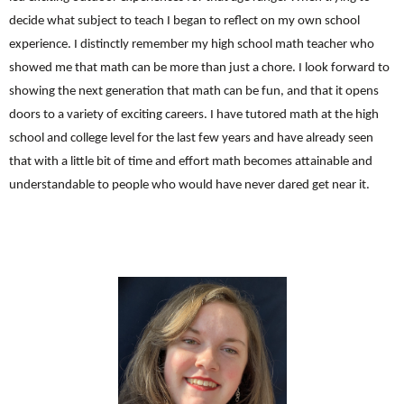
decide what subject to teach I began to reflect on my own school
experience. I distinctly remember my high school math teacher who
showed me that math can be more than just a chore. I look forward to
showing the next generation that math can be fun, and that it opens
doors to a variety of exciting careers. I have tutored math at the high
school and college level for the last few years and have already seen
that with a little bit of time and effort math becomes attainable and
understandable to people who would have never dared get near it.