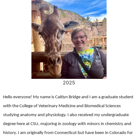
2025
Hello everyone! My name is Caitlyn Bridge and I am a graduate student
with the College of Veterinary Medicine and Biomedical Sciences
studying anatomy and physiology. I also received my undergraduate
degree here at CSU, majoring in zoology with minors in chemistry and
history. I am originally from Connecticut but have been in Colorado for