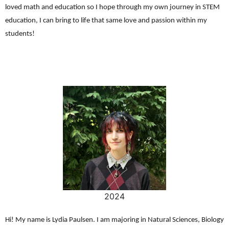
loved math and education so I hope through my own journey in STEM
education, I can bring to life that same love and passion within my
students!
2024
Hi! My name is Lydia Paulsen. I am majoring in Natural Sciences, Biology