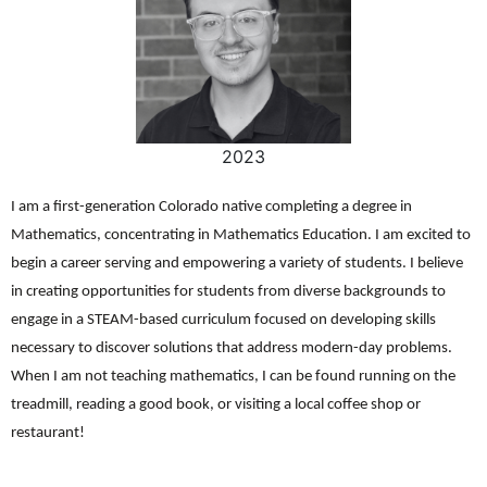
2023
I am a first-generation Colorado native completing a degree in
Mathematics, concentrating in Mathematics Education. I am excited to
begin a career serving and empowering a variety of students. I believe
in creating opportunities for students from diverse backgrounds to
engage in a STEAM-based curriculum focused on developing skills
necessary to discover solutions that address modern-day problems.
When I am not teaching mathematics, I can be found running on the
treadmill, reading a good book, or visiting a local coffee shop or
restaurant!