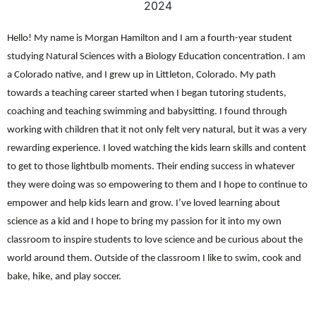
2024
Hello! My name is Morgan Hamilton and I am a fourth-year student
studying Natural Sciences with a Biology Education concentration. I am
a Colorado native, and I grew up in Littleton, Colorado. My path
towards a teaching career started when I began tutoring students,
coaching and teaching swimming and babysitting. I found through
working with children that it not only felt very natural, but it was a very
rewarding experience. I loved watching the kids learn skills and content
to get to those lightbulb moments. Their ending success in whatever
they were doing was so empowering to them and I hope to continue to
empower and help kids learn and grow. I’ve loved learning about
science as a kid and I hope to bring my passion for it into my own
classroom to inspire students to love science and be curious about the
world around them. Outside of the classroom I like to swim, cook and
bake, hike, and play soccer.