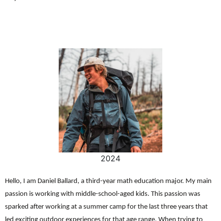
2024
Hello, I am Daniel Ballard, a third-year math education major. My main
passion is working with middle-school-aged kids. This passion was
sparked after working at a summer camp for the last three years that
led exciting outdoor experiences for that age range. When trying to