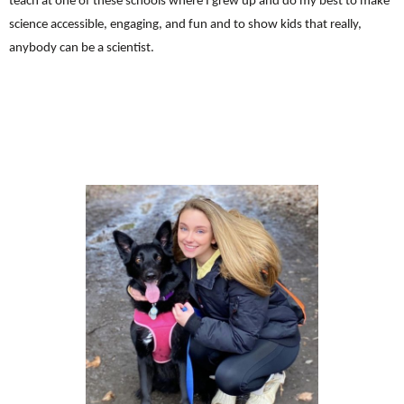
teach at one of these schools where I grew up and do my best to make
science accessible, engaging, and fun and to show kids that really,
anybody can be a scientist.