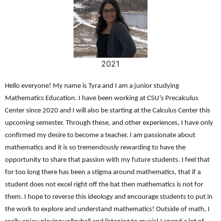
2021
Hello everyone! My name is Tyra and I am a junior studying
Mathematics Education. I have been working at CSU’s Precalculus
Center since 2020 and I will also be starting at the Calculus Center this
upcoming semester. Through these, and other experiences, I have only
confirmed my desire to become a teacher. I am passionate about
mathematics and it is so tremendously rewarding to have the
opportunity to share that passion with my future students. I feel that
for too long there has been a stigma around mathematics, that if a
student does not excel right off the bat then mathematics is not for
them. I hope to reverse this ideology and encourage students to put in
the work to explore and understand mathematics! Outside of math, I