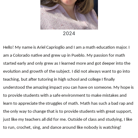
2024
Hello! My name is Ariel Caprioglio and I am a math education major. I
am a Colorado native and grew up in Pueblo. My passion for math
started early and only grew as I learned more and got deeper into the
evolution and growth of the subject. I did not always want to go into
teaching, but after tutoring in high school and college I finally
understood the amazing impact you can have on someone. My hope is
to provide students with a safe environment to make mistakes and
learn to appreciate the struggles of math. Math has such a bad rap and
the only way to change that is to provide students with great support,
just like my teachers all did for me. Outside of class and studying, I like
to run, crochet, sing, and dance around like nobody is watching!