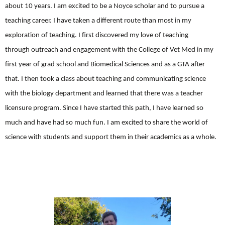
about 10 years. I am excited to be a Noyce scholar and to pursue a
teaching career. I have taken a different route than most in my
exploration of teaching. I first discovered my love of teaching
through outreach and engagement with the College of Vet Med in my
first year of grad school and Biomedical Sciences and as a GTA after
that. I then took a class about teaching and communicating science
with the biology department and learned that there was a teacher
licensure program. Since I have started this path, I have learned so
much and have had so much fun. I am excited to share the world of
science with students and support them in their academics as a whole.