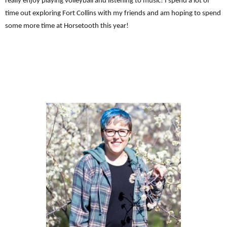
really enjoy playing volleyball and listening to music! I spend a lot of
time out exploring Fort Collins with my friends and am hoping to spend
some more time at Horsetooth this year!