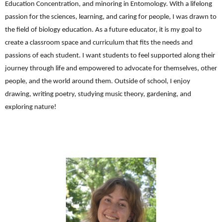
Education Concentration, and minoring in Entomology. With a lifelong
passion for the sciences, learning, and caring for people, I was drawn to
the field of biology education. As a future educator, it is my goal to
create a classroom space and curriculum that fits the needs and
passions of each student. I want students to feel supported along their
journey through life and empowered to advocate for themselves, other
people, and the world around them. Outside of school, I enjoy
drawing, writing poetry, studying music theory, gardening, and
exploring nature!