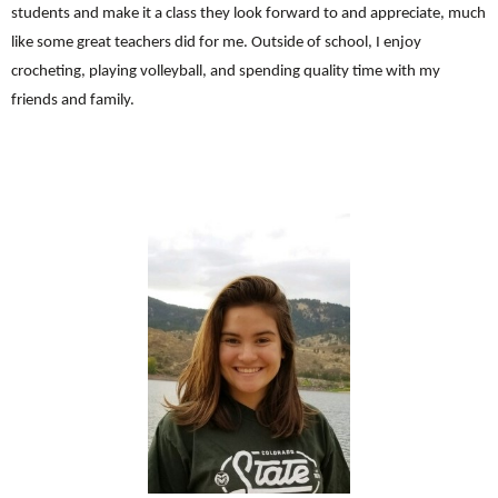
students and make it a class they look forward to and appreciate, much
like some great teachers did for me. Outside of school, I enjoy
crocheting, playing volleyball, and spending quality time with my
friends and family.