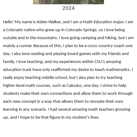
2024
Hello! My name is Aiden Walker, and I am a Math Education major. I am
a Colorado native who grew up in Colorado Springs, so I love being
outside and in the mountains. I love going camping and hiking, but I am
mainly a runner. Because of this, I plan to be a cross-country coach one
day. I also love reading and playing board games with my friends and
family. I love teaching, and my experiences within CSU’s amazing
education track have only reaffirmed my desire to teach mathematics. I
really enjoy teaching middle school, but I also plan to try teaching
higher-level math courses, such as Calculus, one day. I strive to help
students make their own connections and allow them to work through
each new concept in a way that allows them to recreate their own
learning in any scenario. I had several amazing math teachers growing
up, and I hope to be that figure in my student’s lives.