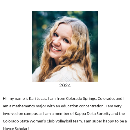
2024
Hi, my name is Kari Lucas. I am from Colorado Springs, Colorado, and I
am a mathematics major with an education concentration. I am very
involved on campus as I am a member of Kappa Delta Sorority and the
Colorado State Women’s Club Volleyball team. I am super happy to be a
Noyce Scholar!