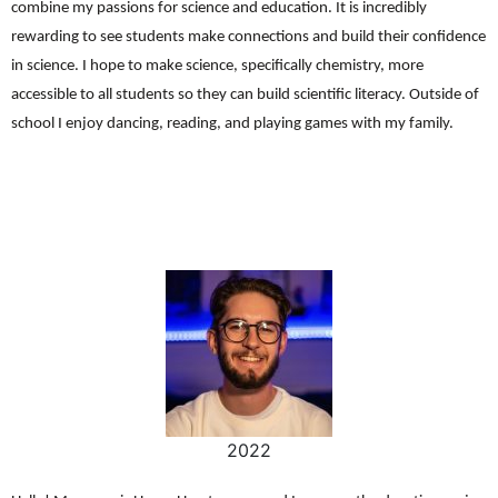
combine my passions for science and education. It is incredibly
rewarding to see students make connections and build their confidence
in science. I hope to make science, specifically chemistry, more
accessible to all students so they can build scientific literacy. Outside of
school I enjoy dancing, reading, and playing games with my family.
2022