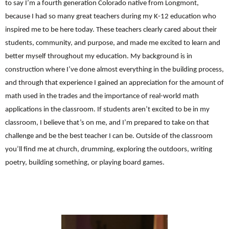
to say I’m a fourth generation Colorado native from Longmont,
because I had so many great teachers during my K-12 education who
inspired me to be here today. These teachers clearly cared about their
students, community, and purpose, and made me excited to learn and
better myself throughout my education. My background is in
construction where I’ve done almost everything in the building process,
and through that experience I gained an appreciation for the amount of
math used in the trades and the importance of real-world math
applications in the classroom. If students aren’t excited to be in my
classroom, I believe that’s on me, and I’m prepared to take on that
challenge and be the best teacher I can be. Outside of the classroom
you’ll find me at church, drumming, exploring the outdoors, writing
poetry, building something, or playing board games.