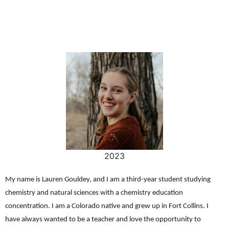
2023
My name is Lauren Gouldey, and I am a third-year student studying
chemistry and natural sciences with a chemistry education
concentration. I am a Colorado native and grew up in Fort Collins. I
have always wanted to be a teacher and love the opportunity to