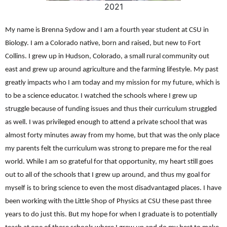
2021
My name is Brenna Sydow and I am a fourth year student at CSU in
Biology. I am a Colorado native, born and raised, but new to Fort
Collins. I grew up in Hudson, Colorado, a small rural community out
east and grew up around agriculture and the farming lifestyle. My past
greatly impacts who I am today and my mission for my future, which is
to be a science educator. I watched the schools where I grew up
struggle because of funding issues and thus their curriculum struggled
as well. I was privileged enough to attend a private school that was
almost forty minutes away from my home, but that was the only place
my parents felt the curriculum was strong to prepare me for the real
world. While I am so grateful for that opportunity, my heart still goes
out to all of the schools that I grew up around, and thus my goal for
myself is to bring science to even the most disadvantaged places. I have
been working with the Little Shop of Physics at CSU these past three
years to do just this. But my hope for when I graduate is to potentially