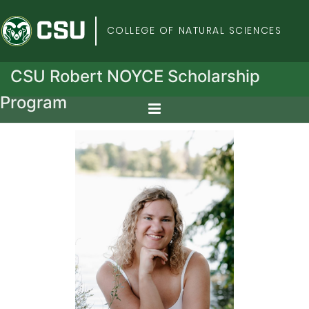
Colorado State Univers
COLLEGE OF NATURAL SCIENCES
CSU Robert NOYCE Scholarship
Program