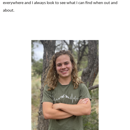
everywhere and I always look to see what I can find when out and
about.