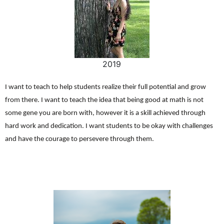
2019
I want to teach to help students realize their full potential and grow
from there. I want to teach the idea that being good at math is not
some gene you are born with, however it is a skill achieved through
hard work and dedication. I want students to be okay with challenges
and have the courage to persevere through them.