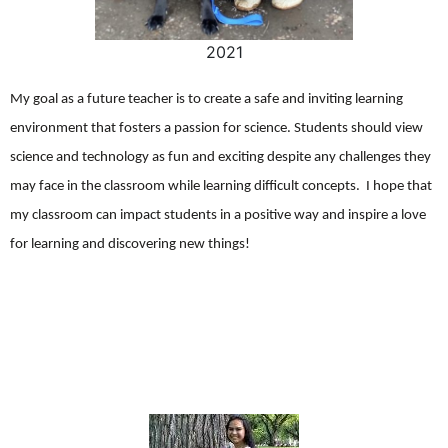
2021
My goal as a future teacher is to create a safe and inviting learning
environment that fosters a passion for science. Students should view
science and technology as fun and exciting despite any challenges they
may face in the classroom while learning difficult concepts. I hope that
my classroom can impact students in a positive way and inspire a love
for learning and discovering new things!