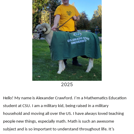
2025
Hello! My name is Alexander Crawford. I’m a Mathematics Education
student at CSU. I am a military kid, being raised in a military
household and moving all over the US. I have always loved teaching
people new things, especially math. Math is such an awesome
subject and is so important to understand throughout life. It’s