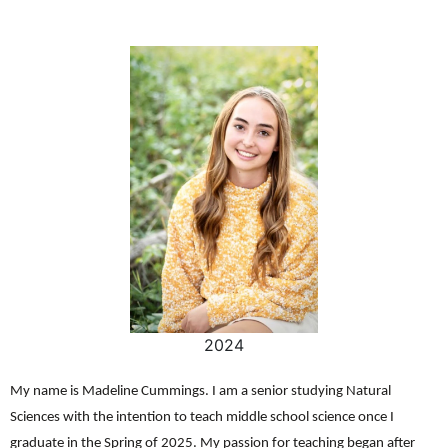
2024
My name is Madeline Cummings. I am a senior studying Natural
Sciences with the intention to teach middle school science once I
graduate in the Spring of 2025. My passion for teaching began after