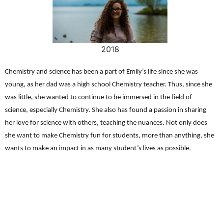
2018
Chemistry and science has been a part of Emily’s life since she was
young, as her dad was a high school Chemistry teacher. Thus, since she
was little, she wanted to continue to be immersed in the field of
science, especially Chemistry. She also has found a passion in sharing
her love for science with others, teaching the nuances. Not only does
she want to make Chemistry fun for students, more than anything, she
wants to make an impact in as many student’s lives as possible.